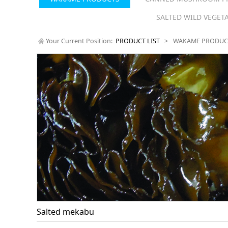
SALTED WILD VEGET
Your Current Position:
PRODUCT LIST
>
WAKAME PRODUC
Salted mekabu