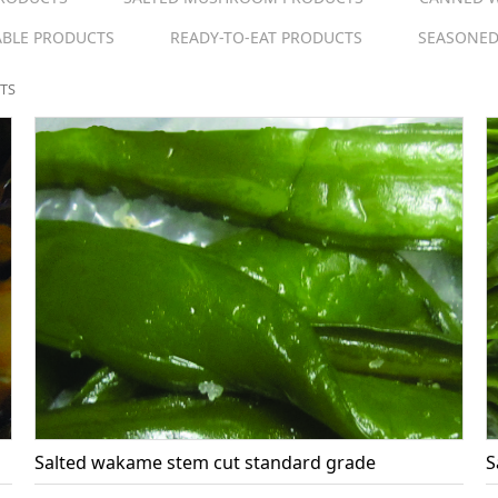
ABLE PRODUCTS
READY-TO-EAT PRODUCTS
SEASONED
TS
Salted wakame stem cut standard grade
S