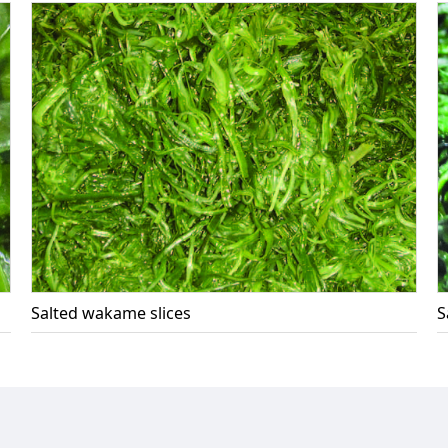
Salted wakame slices
S