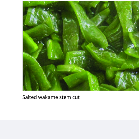
Salted wakame stem cut