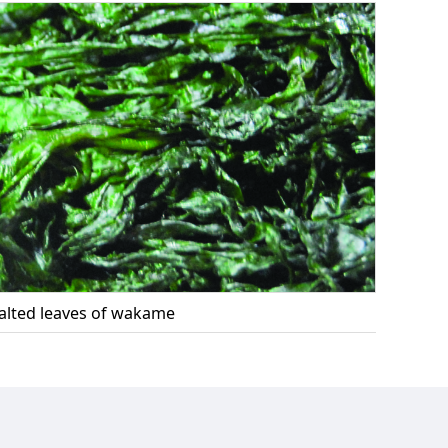
alted leaves of wakame