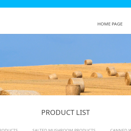
HOME PAGE
PRODUCT LIST
RODUCTS
SALTED MUSHROOM PRODUCTS
CANNED W