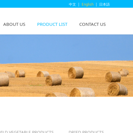
中文
|
English
|
日本語
ABOUT US
PRODUCT LIST
CONTACT US
ILD VEGETABLE PRODUCTS
DRIED PRODUCTS