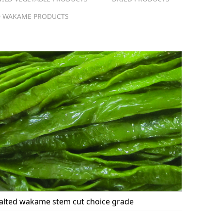
 WAKAME PRODUCTS
alted wakame stem cut choice grade