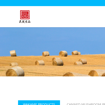
WAKAME PRODUCTS
CANNED MUSHROOM P