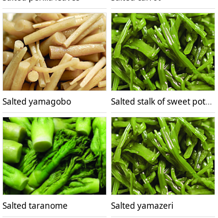
Salted yamagobo
Salted stalk of sweet potato
Salted taranome
Salted yamazeri