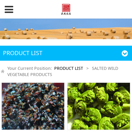
PRODUCT LIST
Your Current Position:
PRODUCT LIST
>
SALTED WILD
VEGETABLE PRODUCTS