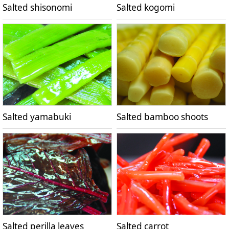
Salted shisonomi
Salted kogomi
Salted yamabuki
Salted bamboo shoots
Salted perilla leaves
Salted carrot