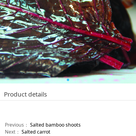
Product details
Previous：
Salted bamboo shoots
Next：
Salted carrot