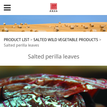
Salted perilla leaves
PRODUCT LIST
>
SALTED WILD VEGETABLE PRODUCTS
>
Salted perilla leaves
Salted perilla leaves