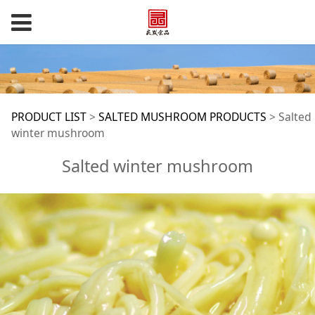
Salted winter
PRODUCT LIST
>
SALTED MUSHROOM PRODUCTS
>
Salted
winter mushroom
mushroom
Salted winter mushroom