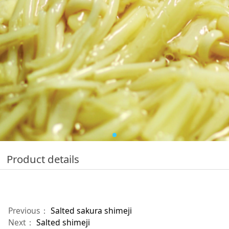
Product details
Previous：
Salted sakura shimeji
Next：
Salted shimeji