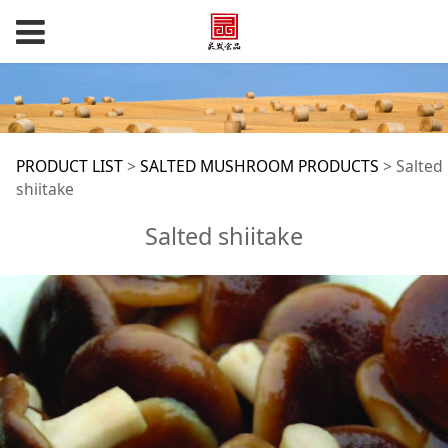
Salted shiitake
PRODUCT LIST
>
SALTED MUSHROOM PRODUCTS
>
Salted
shiitake
Salted shiitake