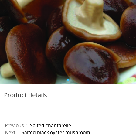
Product details
Previous：
Salted chantarelle
Next：
Salted black oyster mushroom